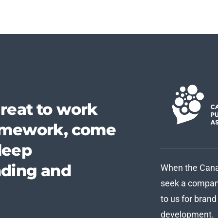
reat to work
homework, come
deep
nding and
When the Canad
seek a company
to us for bran
development.