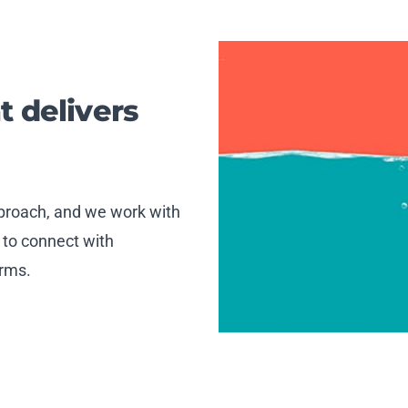
t delivers
approach, and we work with
 to connect with
orms.