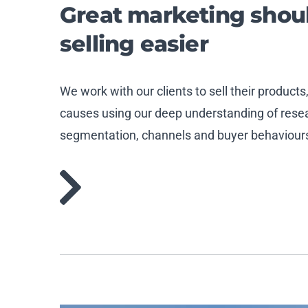
Great marketing sho
selling easier
We work with our clients to sell their products
causes using our deep understanding of resear
segmentation, channels and buyer behaviour