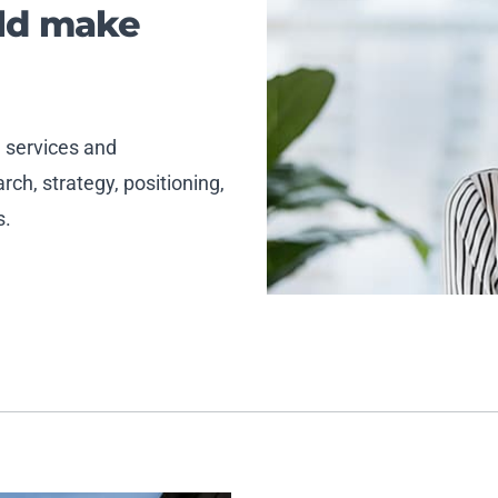
uld make
, services and
ch, strategy, positioning,
s.