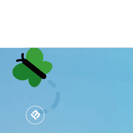
MARKET