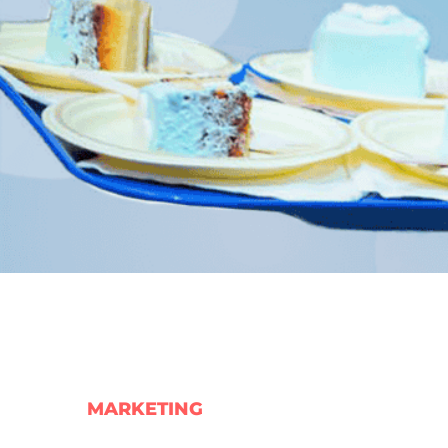
MARKETING