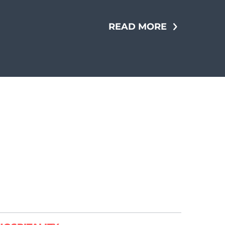
READ MORE