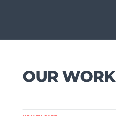
OUR WORK