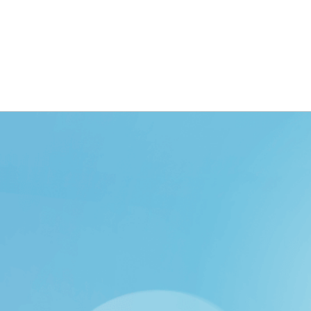
ING
BRANDING
DESIGN
OUR WORK
TOOLK