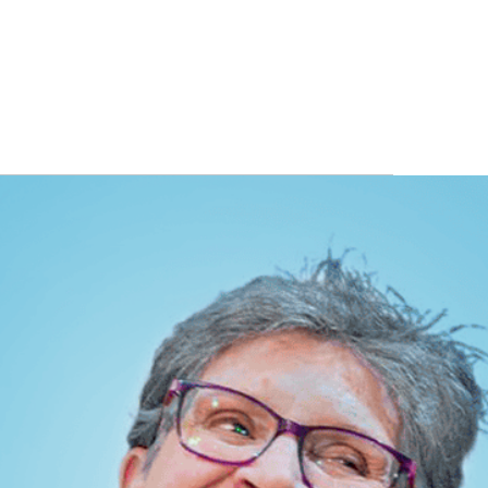
ITS
BLOG
ABOUT
CONTACT