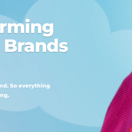
orming
o Brands
and. So everything
ing.