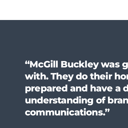
“McGill Buckley was g
with. They do their 
prepared and have a 
understanding of bra
communications.”