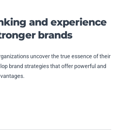
inking and experience
stronger
brand
s
anizations uncover the true essence of their
op brand strategies that offer powerful and
dvantages.