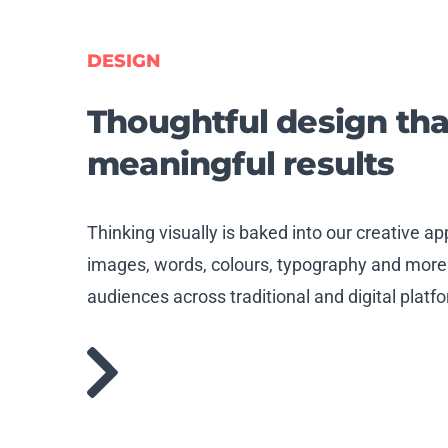
DESIGN
Thoughtful
design tha
meaningful results
Thinking visually is baked into our creative 
images, words, colours, typography and more
audiences across traditional and digital platf