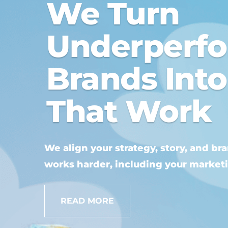
We Turn
Underperf
Brands Int
That Work
We align your strategy, story, and br
works harder, including your market
READ MORE