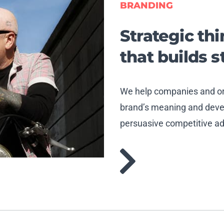
BRANDING
Strategic th
that builds 
We help companies and org
brand’s meaning and devel
persuasive competitive a