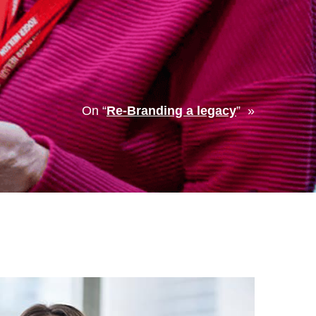
On “
Re-Branding a legacy
” »