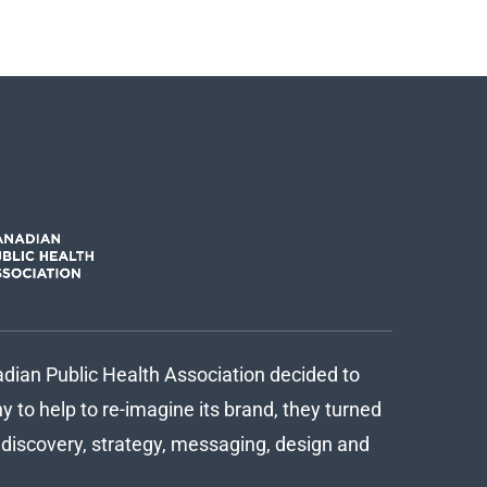
ian Public Health Association decided to
 to help to re-imagine its brand, they turned
d discovery, strategy, messaging, design and