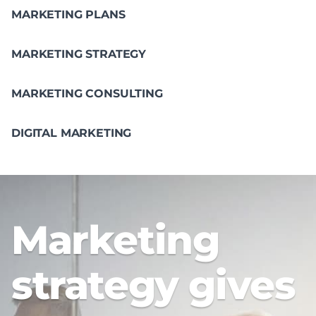
MARKETING PLANS
MARKETING STRATEGY
MARKETING CONSULTING
DIGITAL MARKETING
Marketing
strategy gives