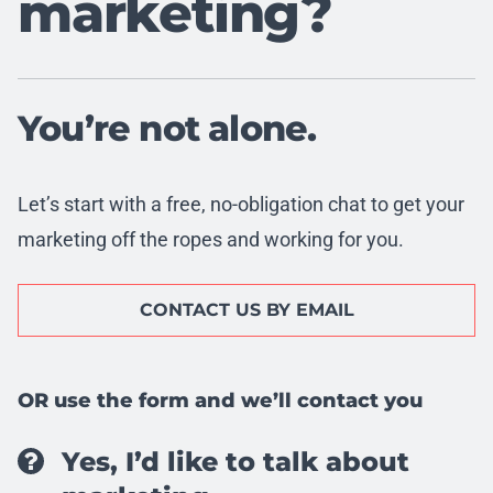
marketing?
You’re not alone.
Let’s start with a free, no-obligation chat to get your
marketing off the ropes and working for you.
CONTACT US BY EMAIL
OR use the form and we’ll contact you
Yes, I’d like to talk about