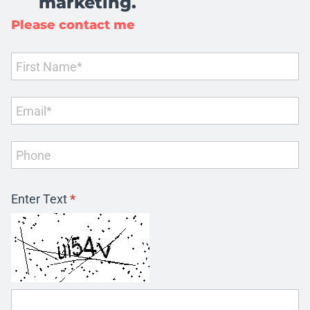
marketing.
Please contact me
Enter Text
*