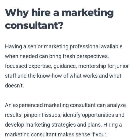
Why hire a marketing
consultant?
Having a senior marketing professional available
when needed can bring fresh perspectives,
focussed expertise, guidance, mentorship for junior
staff and the know-how of what works and what
doesn’t.
An experienced marketing consultant can analyze
results, pinpoint issues, identify opportunities and
develop marketing strategies and plans. Hiring a
marketing consultant makes sense if you: