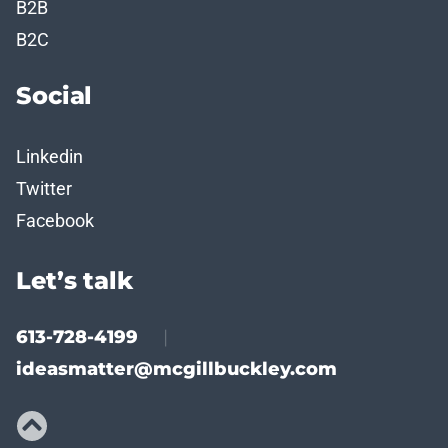
B2B
B2C
Social
Linkedin
Twitter
Facebook
Let’s talk
613-728-4199
|
ideasmatter@mcgillbuckley.com