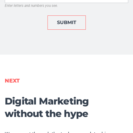
Enter letters and numbers you see.
SUBMIT
NEXT
Digital Marketing
without the hype