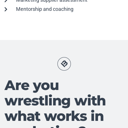
Mentorship and coaching
Are you
wrestling with
what works in