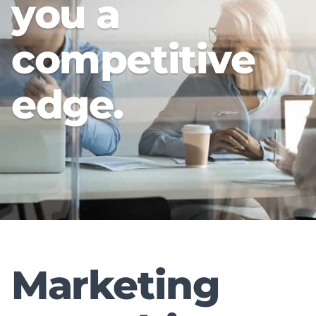
you a
competitive
edge.
Marketing