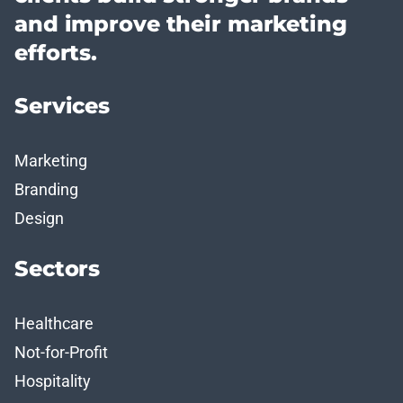
and improve their marketing
efforts.
Services
Marketing
Branding
Design
Sectors
Healthcare
Not-for-Profit
Hospitality