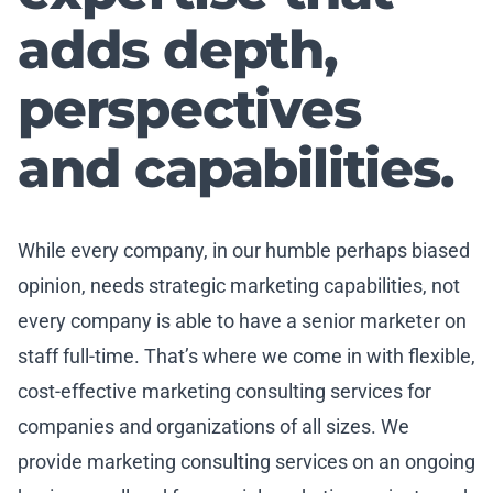
adds depth,
perspectives
and capabilities.
While every company, in our humble perhaps biased
opinion, needs strategic marketing capabilities, not
every company is able to have a senior marketer on
staff full-time. That’s where we come in with flexible,
cost-effective marketing consulting services for
companies and organizations of all sizes. We
provide marketing consulting services on an ongoing