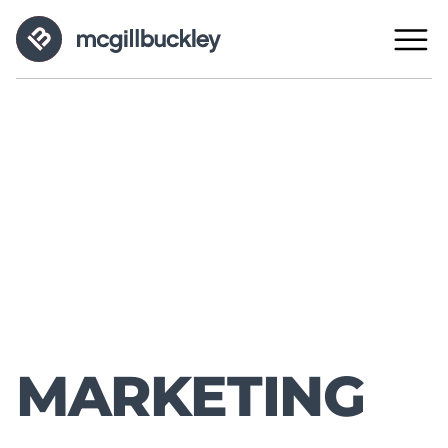
MARKETING