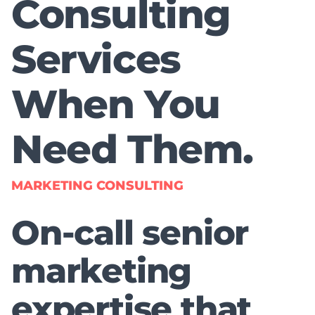
Consulting
Services
When You
Need Them.
MARKETING CONSULTING
On-call senior
marketing
expertise that