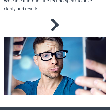
We can cut through the techno-speak to drive
clarity and results.