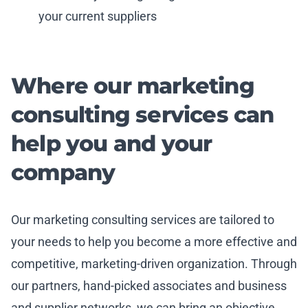
your current suppliers
Where our marketing
consulting services can
help you and your
company
Our marketing consulting services are tailored to
your needs to help you become a more effective and
competitive, marketing-driven organization. Through
our partners, hand-picked associates and business
and supplier networks, we can bring an objective