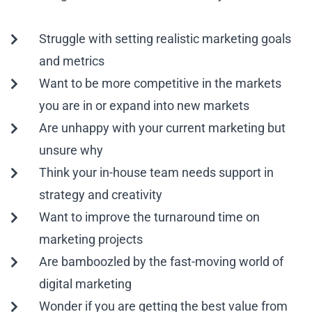
Struggle with setting realistic marketing goals
and metrics
Want to be more competitive in the markets
you are in or expand into new markets
Are unhappy with your current marketing but
unsure why
Think your in-house team needs support in
strategy and creativity
Want to improve the turnaround time on
marketing projects
Are bamboozled by the fast-moving world of
digital marketing
Wonder if you are getting the best value from