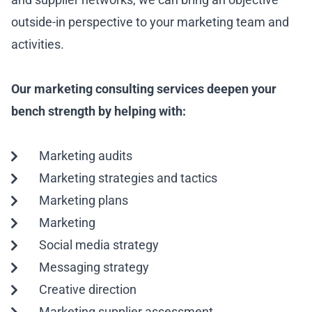
outside-in perspective to your marketing team and
activities.
Our marketing consulting services deepen your
bench strength by helping with:
Marketing audits
Marketing strategies and tactics
Marketing plans
Marketing
Social media strategy
Messaging strategy
Creative direction
Marketing supplier assessment