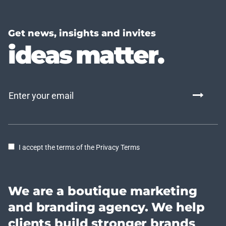
Get news, insights and invites
ideas matter.
I accept the terms of the Privacy Terms
We are a boutique marketing
and branding agency. We help
clients build stronger brands