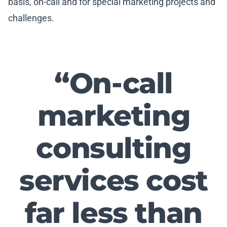
basis, on-call and for special marketing projects and
challenges.
“
On-call
marketing
consulting
services cost
far less than