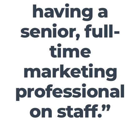
having a
senior, full-
time
marketing
professional
on staff.”