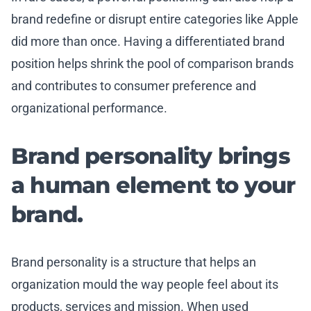
brand redefine or disrupt entire categories like Apple
did more than once. Having a differentiated brand
position helps shrink the pool of comparison brands
and contributes to consumer preference and
organizational performance.
Brand personality brings
a human element to your
brand.
Brand personality is a structure that helps an
organization mould the way people feel about its
products, services and mission. When used