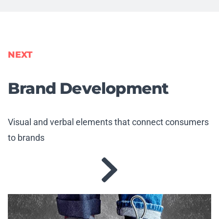
NEXT
Brand Development
Visual and verbal elements that connect consumers
to brands