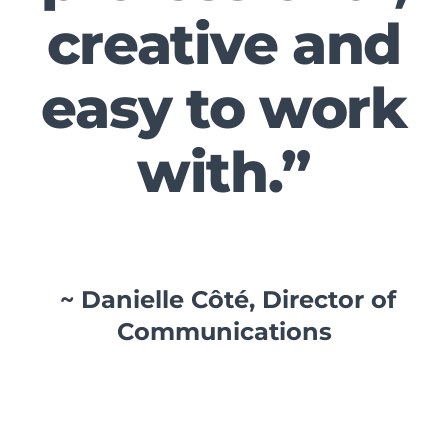
creative and
easy to work
with.”
~ Danielle Côté, Director of
Communications