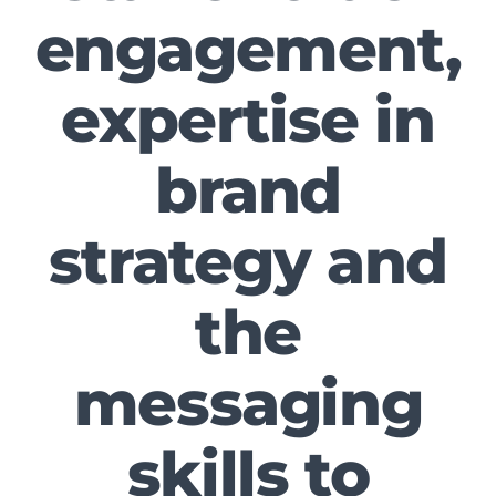
engagement,
expertise in
brand
strategy and
the
messaging
skills to