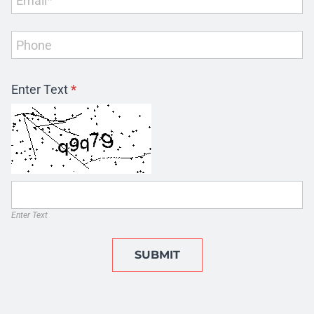
Enter Text
*
Enter Text
SUBMIT