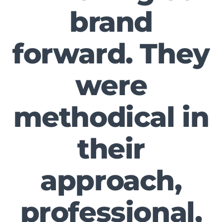
brand
forward. They
were
methodical in
their
approach,
professional,