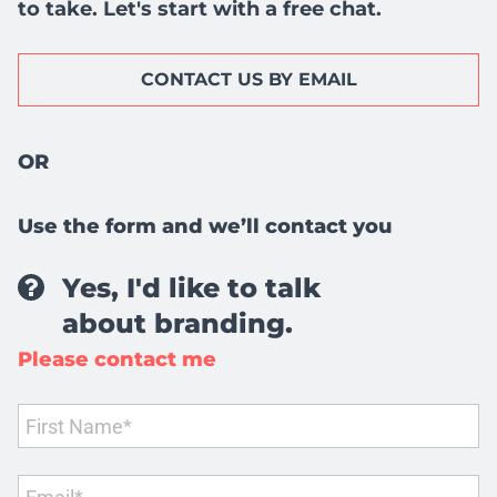
to take. Let's start with a free chat.
CONTACT US BY EMAIL
OR
Use the form and we’ll contact you
Yes, I'd like to talk
about branding.
Please contact me