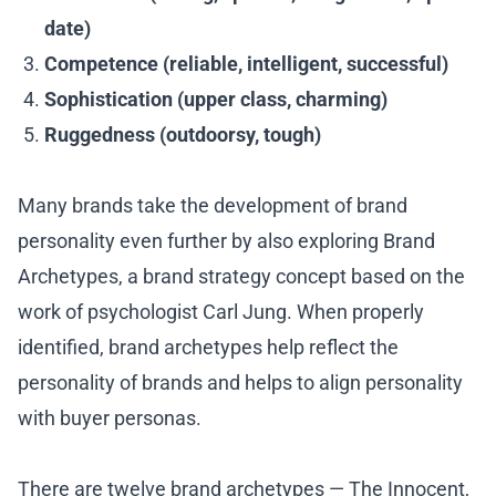
date)
Competence (reliable, intelligent, successful)
Sophistication (upper class, charming)
Ruggedness (outdoorsy, tough)
Many brands take the development of brand
personality even further by also exploring Brand
Archetypes, a brand strategy concept based on the
work of psychologist Carl Jung. When properly
identified, brand archetypes help reflect the
personality of brands and helps to align personality
with buyer personas.
There are twelve brand archetypes — The Innocent,