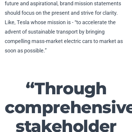
future and aspirational, brand mission statements
should focus on the present and strive for clarity.
Like, Tesla whose mission is - “to accelerate the
advent of sustainable transport by bringing
compelling mass-market electric cars to market as
soon as possible.”
“Through
comprehensiv
stakeholder