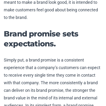
meant to make a brand look good, it is intended to
make customers feel good about being connected
to the brand.
Brand promise sets
expectations.
Simply put, a brand promise is a consistent
experience that a company’s customers can expect
to receive every single time they come in contact
with that company. The more consistently a brand
can deliver on its brand promise, the stronger the
brand value in the mind of its internal and external
audiences. In its simplest form, a brand promise