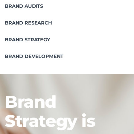
BRAND AUDITS
BRAND RESEARCH
BRAND STRATEGY
BRAND DEVELOPMENT
Brand
Strategy is