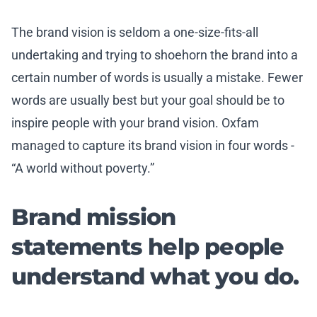
The brand vision is seldom a one-size-fits-all
undertaking and trying to shoehorn the brand into a
certain number of words is usually a mistake. Fewer
words are usually best but your goal should be to
inspire people with your brand vision. Oxfam
managed to capture its brand vision in four words -
“A world without poverty.”
Brand mission
statements help people
understand what you do.