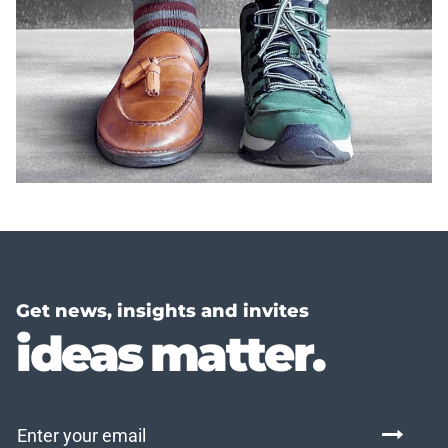
Get news, insights and invites
ideas matter.