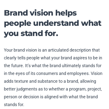
Brand vision helps
people understand what
you stand for.
Your brand vision is an articulated description that
clearly tells people what your brand aspires to be in
the future. It’s what the brand ultimately stands for
in the eyes of its consumers and employees. Vision
adds texture and substance to a brand, allowing
better judgments as to whether a program, project,
person or decision is aligned with what the brand
stands for.