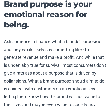
Brand purpose is your
emotional reason for
being.
Ask someone in finance what a brands’ purpose is
and they would likely say something like - to
generate revenue and make a profit. And while that
is undeniably true for survival, most consumers don’t
give a rats ass about a purpose that is driven by
dollar signs. What a brand purpose should aim to do
is connect with customers on an emotional level -
letting them know how the brand will add value to
their lives and maybe even value to society as a