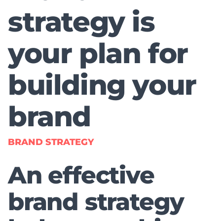
strategy is
your plan for
building your
brand
BRAND STRATEGY
An effective
brand strategy