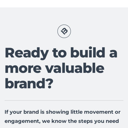
Ready to build a
more valuable
brand?
If your brand is showing little movement or
engagement, we know the steps you need