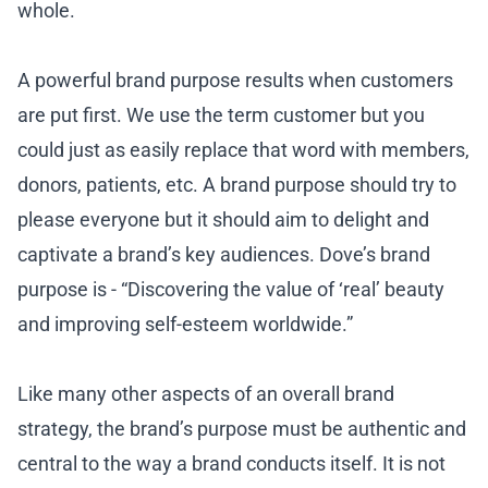
whole.
A powerful brand purpose results when customers
are put first. We use the term customer but you
could just as easily replace that word with members,
donors, patients, etc. A brand purpose should try to
please everyone but it should aim to delight and
captivate a brand’s key audiences. Dove’s brand
purpose is - “Discovering the value of ‘real’ beauty
and improving self-esteem worldwide.”
Like many other aspects of an overall brand
strategy, the brand’s purpose must be authentic and
central to the way a brand conducts itself. It is not