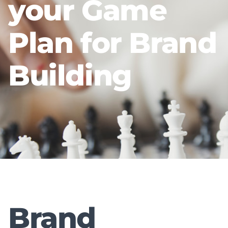
your Game
Plan for Brand
Building
Brand