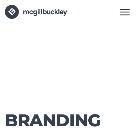
BRANDING