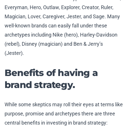
Everyman, Hero, Outlaw, Explorer, Creator, Ruler,
Magician, Lover, Caregiver, Jester, and Sage. Many
well-known brands can easily fall under these
archetypes including Nike (hero), Harley-Davidson
(rebel), Disney (magician) and Ben & Jerry’s
(Jester).
Benefits of having a
brand strategy.
While some skeptics may roll their eyes at terms like
purpose, promise and archetypes there are three
central benefits in investing in brand strategy: