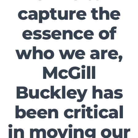
capture the
essence of
who we are,
McGill
Buckley has
been critical
in moving our