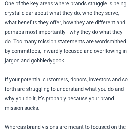
One of the key areas where brands struggle is being
crystal clear about what they do, who they serve,
what benefits they offer, how they are different and
perhaps most importantly - why they do what they
do. Too many mission statements are wordsmithed
by committees, inwardly focused and overflowing in
jargon and gobbledygook.
If your potential customers, donors, investors and so
forth are struggling to understand what you do and
why you do it, it’s probably because your brand
mission sucks.
Whereas brand visions are meant to focused on the