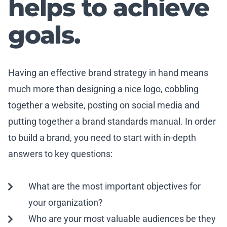
helps to achieve
goals.
Having an effective brand strategy in hand means
much more than designing a nice logo, cobbling
together a website, posting on social media and
putting together a brand standards manual. In order
to build a brand, you need to start with in-depth
answers to key questions:
What are the most important objectives for
your organization?
Who are your most valuable audiences be they