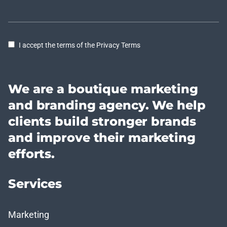
I accept the terms of the Privacy Terms
We are a boutique marketing
and branding agency. We help
clients build stronger brands
and improve their marketing
efforts.
Services
Marketing