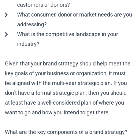
customers or donors?
What consumer, donor or market needs are you
addressing?
What is the competitive landscape in your
industry?
Given that your brand strategy should help meet the
key goals of your business or organization, it must
be aligned with the multi-year strategic plan. If you
don’t have a formal strategic plan, then you should
at least have a well-considered plan of where you
want to go and how you intend to get there.
What are the key components of a brand strategy?