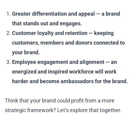
Greater differentiation and appeal — a brand
that stands out and engages.
Customer loyalty and retention — keeping
customers, members and donors connected to
your brand.
Employee engagement and alignment — an
energized and inspired workforce will work
harder and become ambassadors for the brand.
Think that your brand could profit from a more
strategic framework? Let’s explore that together.