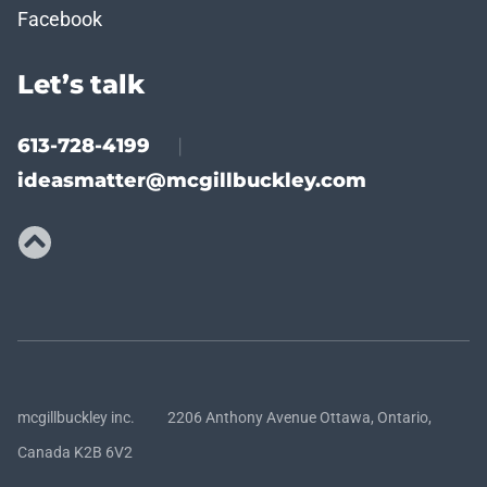
Facebook
Let’s talk
613-728-4199
|
ideasmatter@mcgillbuckley.com
mcgillbuckley inc. 2206 Anthony Avenue Ottawa, Ontario,
Canada K2B 6V2