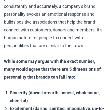
consistently and accurately, a company's brand
personality evokes an emotional response and
builds positive associations that help the brand
connect with customers, donors and members. It’s
human nature for people to connect with
personalities that are similar to their own.
While some may argue with the exact number,
many would agree that there are 5 dimensions of
personality that brands can fall into:
Sincerity (down-to-earth, honest, wholesome,
cheerful)
Excitement (daring, spirited, imaginative, up-to-