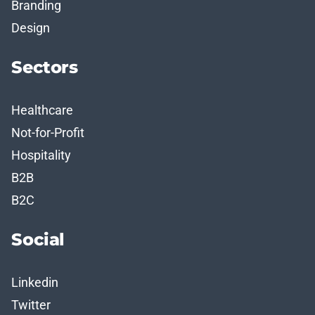
Branding
Design
Sectors
Healthcare
Not-for-Profit
Hospitality
B2B
B2C
Social
Linkedin
Twitter