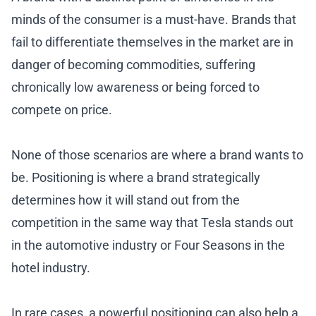
minds of the consumer is a must-have. Brands that
fail to differentiate themselves in the market are in
danger of becoming commodities, suffering
chronically low awareness or being forced to
compete on price.
None of those scenarios are where a brand wants to
be. Positioning is where a brand strategically
determines how it will stand out from the
competition in the same way that Tesla stands out
in the automotive industry or Four Seasons in the
hotel industry.
In rare cases, a powerful positioning can also help a