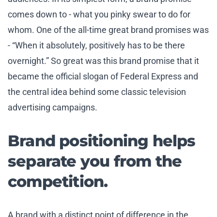
comes down to - what you pinky swear to do for
whom. One of the all-time great brand promises was
- “When it absolutely, positively has to be there
overnight.” So great was this brand promise that it
became the official slogan of Federal Express and
the central idea behind some classic television
advertising campaigns.
Brand positioning helps
separate you from the
competition.
A brand with a distinct point of difference in the