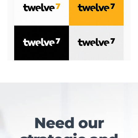
Need our