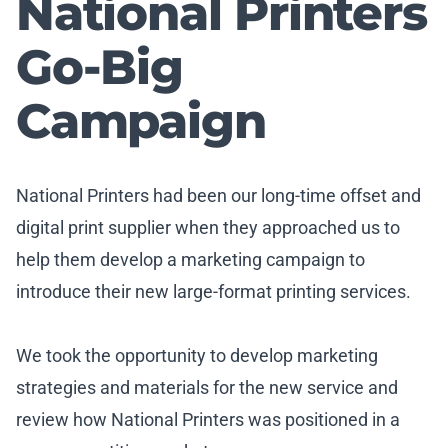
National Printers
Go-Big
Campaign
National Printers had been our long-time offset and
digital print supplier when they approached us to
help them develop a marketing campaign to
introduce their new large-format printing services.
We took the opportunity to develop marketing
strategies and materials for the new service and
review how National Printers was positioned in a