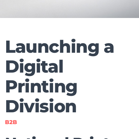
Launching a
Digital
Printing
Division
B2B