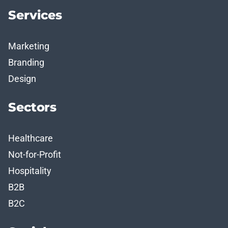
Services
Marketing
Branding
Design
Sectors
Healthcare
Not-for-Profit
Hospitality
B2B
B2C