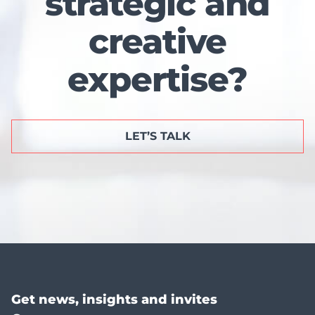
strategic and
creative
expertise?
LET’S TALK
Get news, insights and invites