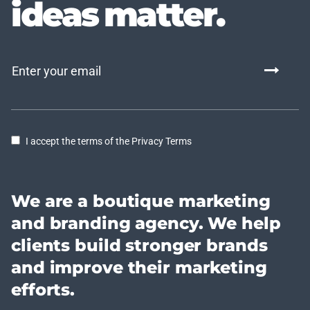
ideas matter.
I accept the terms of the Privacy Terms
We are a boutique marketing
and branding agency. We help
clients build stronger brands
and improve their marketing
efforts.