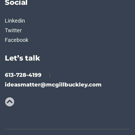
Social
Linkedin
Twitter
Facebook
Let’s talk
613-728-4199
|
ideasmatter@mcgillbuckley.com