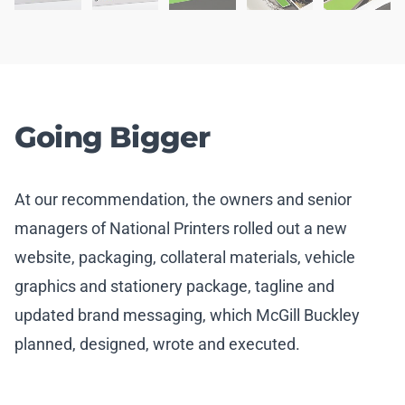
Going Bigger
At our recommendation, the owners and senior
managers of National Printers rolled out a new
website, packaging, collateral materials, vehicle
graphics and stationery package, tagline and
updated brand messaging, which McGill Buckley
planned, designed, wrote and executed.