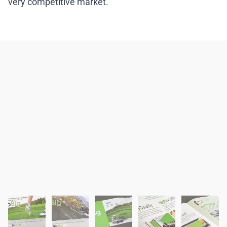
very competitive market.