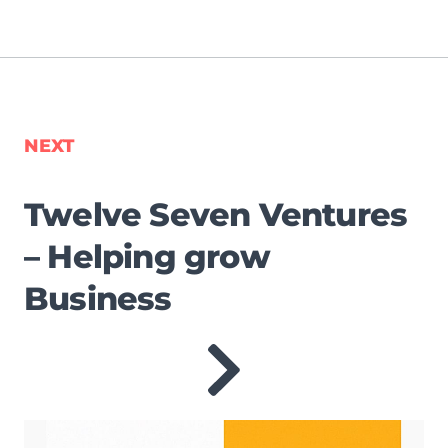
NEXT
Twelve Seven Ventures
– Helping grow
Business